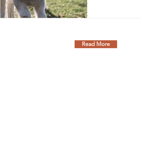
poor choice, every
washes them away 
Read More