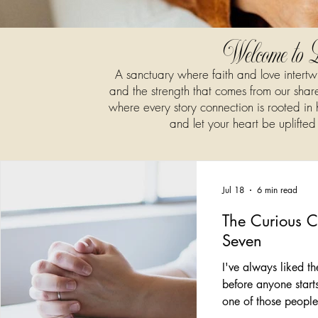
Welcome to 
A sanctuary where faith and love intert
and the strength that comes from our shared
where every story connection is rooted in
and let your heart be uplifted
Jul 18
6 min read
The Curious 
Seven
I've always liked 
before anyone start
one of those peopl