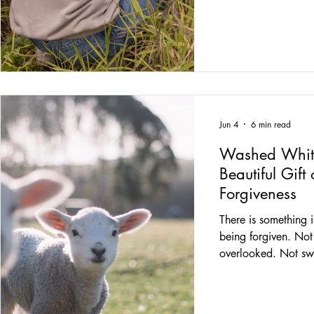
admired. He spent m
ordinary people how
humans. Kind huma
Patient humans. Hum
testimony because t
opened one checkou
honest, most of us d
Jun 4
6 min read
Washed Whit
Beautiful Gif
Forgiveness
There is something 
being forgiven. No
overlooked. Not sw
Forgiven. The kind o
into the deepest cor
gathers up every mi