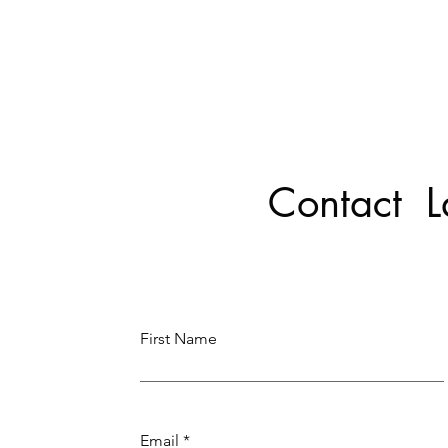
Contact 
First Name
Email