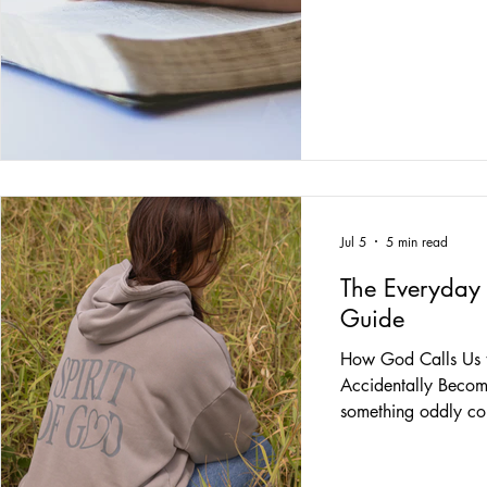
messages in license 
pickles on a cheese
—that's not where th
1970, on December 
Immaculate Concept
that was a pretty n
year starts with a s
special meaning in 
me the
Jul 5
5 min read
The Everyday 
Guide
How God Calls Us t
Accidentally Becomi
something oddly com
that Jesus didn't sp
people how to beco