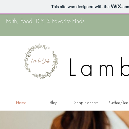
This site was designed with the
.co
Faith, Food, DIY, & Favorite Finds
Lam
Home
Blog
Shop Planners
Coffee/Tea